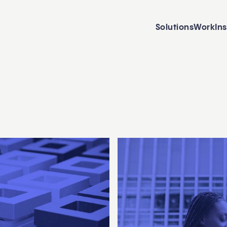
Solutions
Work
In