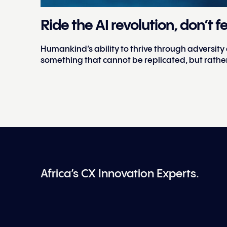
Ride the AI revolution, don’t fe
Humankind’s ability to thrive through adversity
something that cannot be replicated, but rathe
Africa’s CX Innovation Experts.