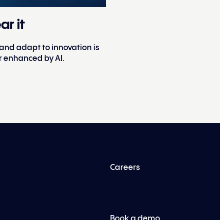
ar it
 and adapt to innovation is
r enhanced by AI.
Careers
Book a demo