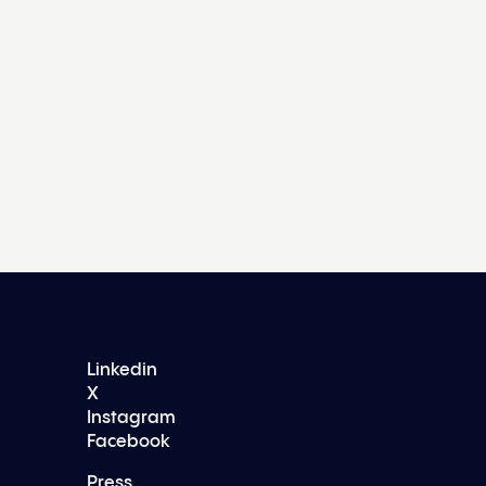
Linkedin
X
Instagram
Facebook
Press