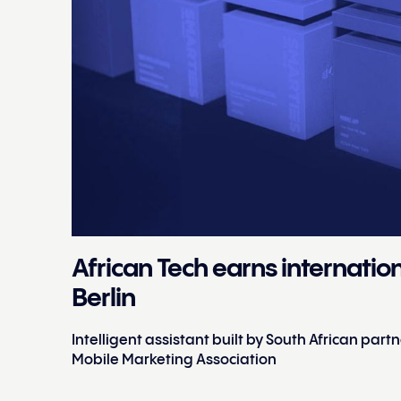
African Tech earns internatio
Berlin
Intelligent assistant built by South African par
Mobile Marketing Association