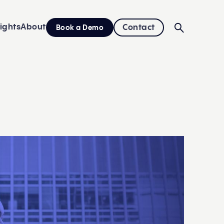
sights
About
Contact
Book a Demo