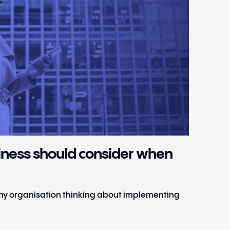
siness should consider when
 any organisation thinking about implementing