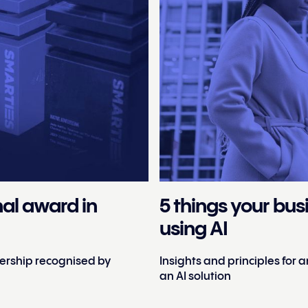
nal award in
5 things your bu
using AI
tnership recognised by
Insights and principles for
an AI solution