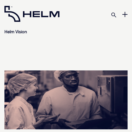
Helm Vision