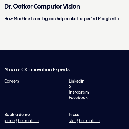
Dr. Oetker Computer Vision
How Machine Learning can help make the perfect Margherita
Africa’s CX Innovation Experts.
Careers
Linkedin
X
Instagram
Facebook
Book a demo
Press
jeane@helm.africa
stef@helm.africa