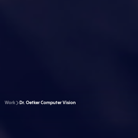
Work
Dr. Oetker Computer Vision