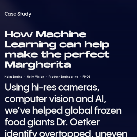
Case Study
How Machine
Learning can help
make the perfect
Margherita
Helm Engine
Helm Vision
Product Engineering
FMCG
Using hi-res cameras,
computer vision and AI,
we’ve helped global frozen
food giants Dr. Oetker
identify overtopped, uneven