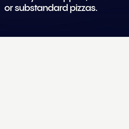
or substandard pizzas.
Challenge
How could technology and Machine Learning help Dr
Oetker make the perfect pre-made pizza?
Solution
We added four high-resolution cameras to the Dr. Oetker
production line, capturing images of each pizza as it gets being
baked, sauced, topped, packaged and frozen. The images are
processed by Helm Engine’s Machine Learning service and then
sent to the User Interface (UI), where the operational team can
easily track data on overtopped, undertopped and uneven
pizzas, as well as production line efficiency.