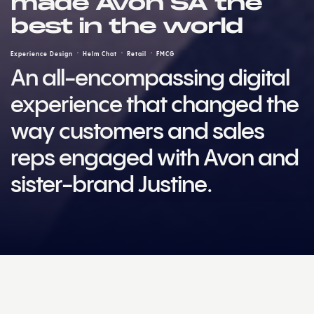
made Avon SA the
best in the world
Experience Design
Helm Chat
Retail
FMCG
An all-encompassing digital
experience that changed the
way customers and sales
reps engaged with Avon and
sister-brand Justine.
Challenge