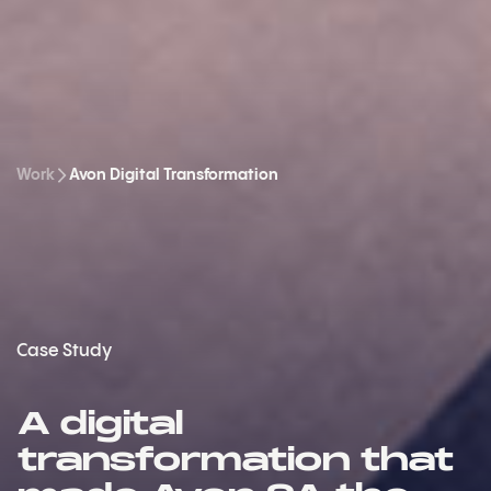
Work
Avon Digital Transformation
Case Study
A digital
transformation that