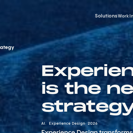
Solutions
Work
I
rategy
Experie
is the n
strateg
AI
Experience Design
2026
Experience Design transforms 