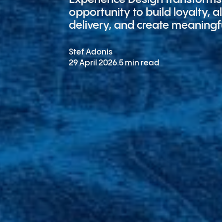
opportunity to build loyalty, 
delivery, and create meaningf
Stef Adonis
29 April 2026
.
5 min read