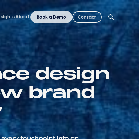
nsights
About
Book a Demo
Contact
nce design
ew brand
y
every touchpoint into an