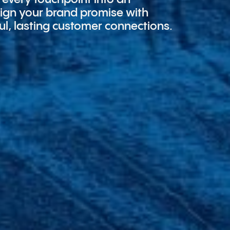
align your brand promise with
ul, lasting customer connections.