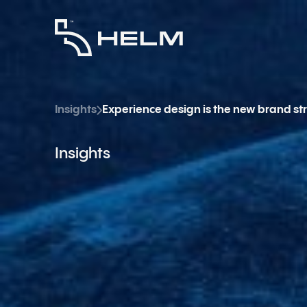
Insights
Experience design is the new brand st
Insights